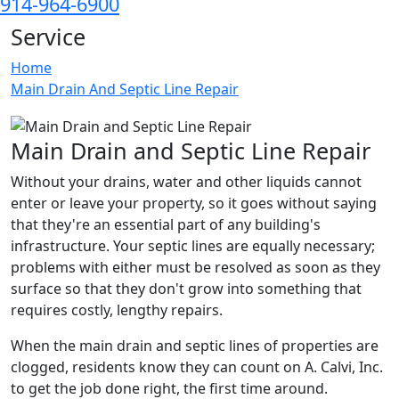
914-964-6900
Service
Home
Main Drain And Septic Line Repair
Main Drain and Septic Line Repair
Without your drains, water and other liquids cannot
enter or leave your property, so it goes without saying
that they're an essential part of any building's
infrastructure. Your septic lines are equally necessary;
problems with either must be resolved as soon as they
surface so that they don't grow into something that
requires costly, lengthy repairs.
When the main drain and septic lines of properties are
clogged, residents know they can count on A. Calvi, Inc.
to get the job done right, the first time around.