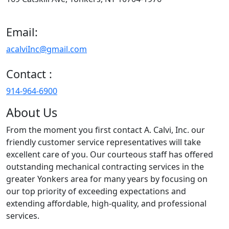
Email:
acalviInc@gmail.com
Contact :
914-964-6900
About Us
From the moment you first contact A. Calvi, Inc. our
friendly customer service representatives will take
excellent care of you. Our courteous staff has offered
outstanding mechanical contracting services in the
greater Yonkers area for many years by focusing on
our top priority of exceeding expectations and
extending affordable, high-quality, and professional
services.