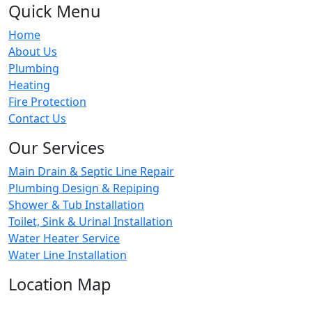
Quick Menu
Home
About Us
Plumbing
Heating
Fire Protection
Contact Us
Our Services
Main Drain & Septic Line Repair
Plumbing Design & Repiping
Shower & Tub Installation
Toilet, Sink & Urinal Installation
Water Heater Service
Water Line Installation
Location Map