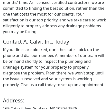
months’ time. As licensed, certified contractors, we are
committed to finding the best solution, rather than the
one that costs the most for our clients. Your
satisfaction is our top priority, and we take care to work
diligently to properly address any drainage problems
you may be facing.
Contact A. Calvi, Inc. Today
If your lines are blocked, don't hesitate—pick up the
phone and dial our number. A member of our team will
be on hand shortly to inspect the plumbing and
drainage system for your property to properly
diagnose the problem. From there, we won't stop until
the issue is resolved and your system is working
properly. Give us a call today to set up an appointment.
Address:
169 Catskill Ave, Yonkers, NY 10704-1976