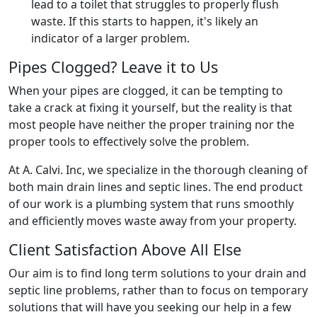
lead to a toilet that struggles to properly flush
waste. If this starts to happen, it's likely an
indicator of a larger problem.
Pipes Clogged? Leave it to Us
When your pipes are clogged, it can be tempting to
take a crack at fixing it yourself, but the reality is that
most people have neither the proper training nor the
proper tools to effectively solve the problem.
At A. Calvi. Inc, we specialize in the thorough cleaning of
both main drain lines and septic lines. The end product
of our work is a plumbing system that runs smoothly
and efficiently moves waste away from your property.
Client Satisfaction Above All Else
Our aim is to find long term solutions to your drain and
septic line problems, rather than to focus on temporary
solutions that will have you seeking our help in a few