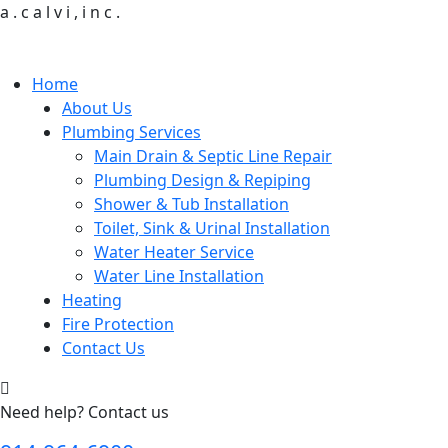
a
.
c
a
l
v
i
,
i
n
c
.
Home
About Us
Plumbing Services
Main Drain & Septic Line Repair
Plumbing Design & Repiping
Shower & Tub Installation
Toilet, Sink & Urinal Installation
Water Heater Service
Water Line Installation
Heating
Fire Protection
Contact Us
Need help? Contact us