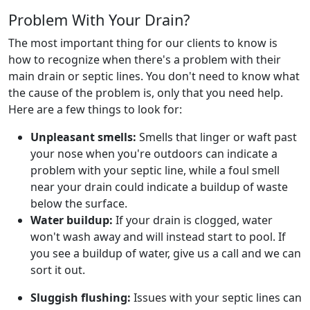
Problem With Your Drain?
The most important thing for our clients to know is
how to recognize when there's a problem with their
main drain or septic lines. You don't need to know what
the cause of the problem is, only that you need help.
Here are a few things to look for:
Unpleasant smells:
Smells that linger or waft past
your nose when you're outdoors can indicate a
problem with your septic line, while a foul smell
near your drain could indicate a buildup of waste
below the surface.
Water buildup:
If your drain is clogged, water
won't wash away and will instead start to pool. If
you see a buildup of water, give us a call and we can
sort it out.
Sluggish flushing:
Issues with your septic lines can