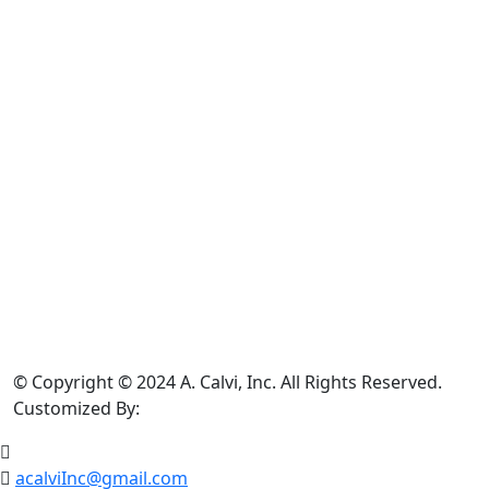
©
Copyright © 2024 A. Calvi, Inc. All Rights Reserved.
Customized By:
acalviInc@gmail.com